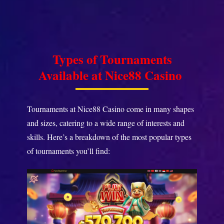
Types of Tournaments
Available at Nice88 Casino
Tournaments at Nice88 Casino come in many shapes
and sizes, catering to a wide range of interests and
skills. Here’s a breakdown of the most popular types
of tournaments you’ll find: