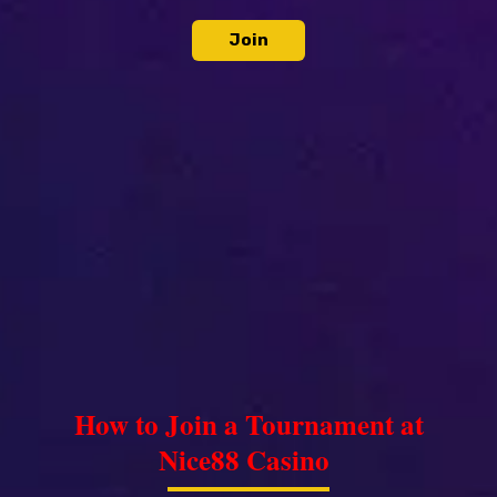
Join
How to Join a Tournament at
Nice88 Casino