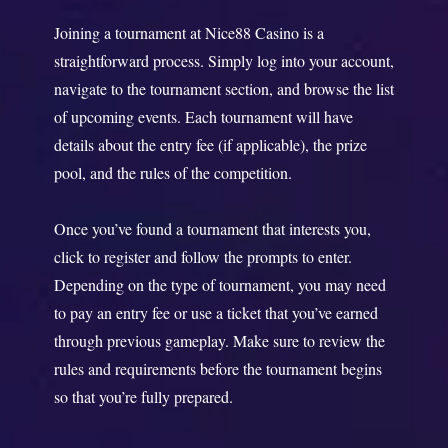
Joining a tournament at Nice88 Casino is a
straightforward process. Simply log into your account,
navigate to the tournament section, and browse the list
of upcoming events. Each tournament will have
details about the entry fee (if applicable), the prize
pool, and the rules of the competition.
Once you’ve found a tournament that interests you,
click to register and follow the prompts to enter.
Depending on the type of tournament, you may need
to pay an entry fee or use a ticket that you’ve earned
through previous gameplay. Make sure to review the
rules and requirements before the tournament begins
so that you’re fully prepared.