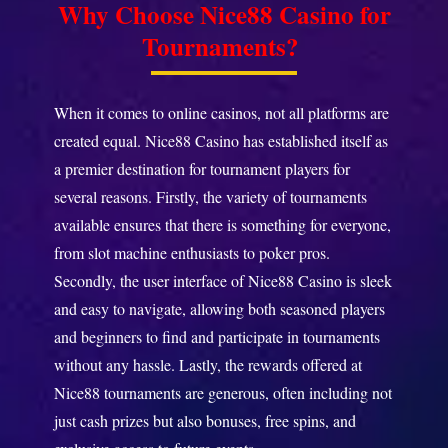
Why Choose Nice88 Casino for
Tournaments?
When it comes to online casinos, not all platforms are
created equal. Nice88 Casino has established itself as
a premier destination for tournament players for
several reasons. Firstly, the variety of tournaments
available ensures that there is something for everyone,
from slot machine enthusiasts to poker pros.
Secondly, the user interface of Nice88 Casino is sleek
and easy to navigate, allowing both seasoned players
and beginners to find and participate in tournaments
without any hassle. Lastly, the rewards offered at
Nice88 tournaments are generous, often including not
just cash prizes but also bonuses, free spins, and