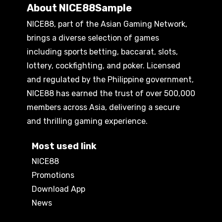
About NICE88Sample
NICE88, part of the Asian Gaming Network,
brings a diverse selection of games
including sports betting, baccarat, slots,
lottery, cockfighting, and poker. Licensed
and regulated by the Philippine government,
NICE88 has earned the trust of over 500,000
members across Asia, delivering a secure
and thrilling gaming experience.
Most used link
NICE88
Promotions
Download App
News