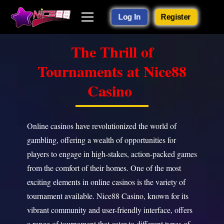
Log In
Register
The Thrill of
Tournaments at Nice88
Casino
Online casinos have revolutionized the world of
gambling, offering a wealth of opportunities for
players to engage in high-stakes, action-packed games
from the comfort of their homes. One of the most
exciting elements in online casinos is the variety of
tournament available. Nice88 Casino, known for its
vibrant community and user-friendly interface, offers
a range of tournament that cater to different types of