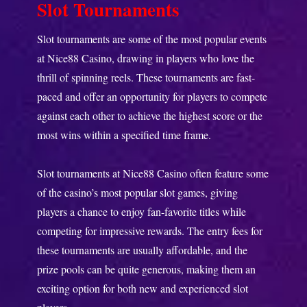
Slot Tournaments
Slot tournaments are some of the most popular events
at Nice88 Casino, drawing in players who love the
thrill of spinning reels. These tournaments are fast-
paced and offer an opportunity for players to compete
against each other to achieve the highest score or the
most wins within a specified time frame.
Slot tournaments at Nice88 Casino often feature some
of the casino’s most popular slot games, giving
players a chance to enjoy fan-favorite titles while
competing for impressive rewards. The entry fees for
these tournaments are usually affordable, and the
prize pools can be quite generous, making them an
exciting option for both new and experienced slot