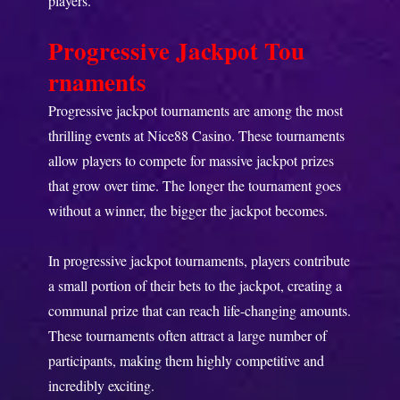
players.
Progressive Jackpot Tou​​
rnaments
Progressive jackpot tournaments are among the most
thrilling events at Nice88 Casino. These tournaments
allow players to compete for massive jackpot prizes
that grow over time. The longer the tournament goes
without a winner, the bigger the jackpot becomes.
In progressive jackpot tournaments, players contribute
a small portion of their bets to the jackpot, creating a
communal prize that can reach life-changing amounts.
These tournaments often attract a large number of
participants, making them highly competitive and
incredibly exciting.