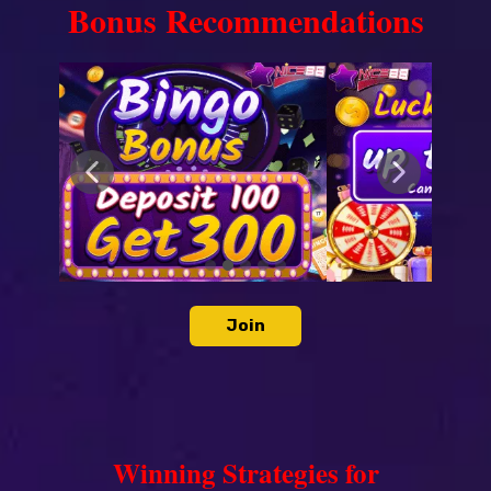
Bonus Recommendations
Join
Winning Strategies for