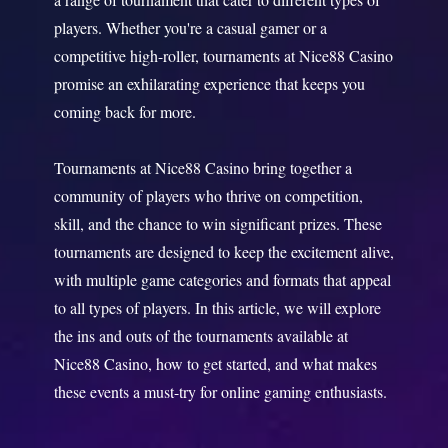
players. Whether you're a casual gamer or a
competitive high-roller, tournaments at Nice88 Casino
promise an exhilarating experience that keeps you
coming back for more.
Tournaments at Nice88 Casino bring together a
community of players who thrive on competition,
skill, and the chance to win significant prizes. These
tournaments are designed to keep the excitement alive,
with multiple game categories and formats that appeal
to all types of players. In this article, we will explore
the ins and outs of the tournaments available at
Nice88 Casino, how to get started, and what makes
these events a must-try for online gaming enthusiasts.