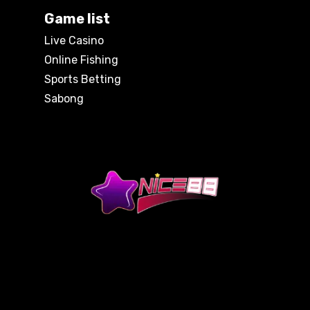
Game list
Live Casino
Online Fishing
Sports Betting
Sabong