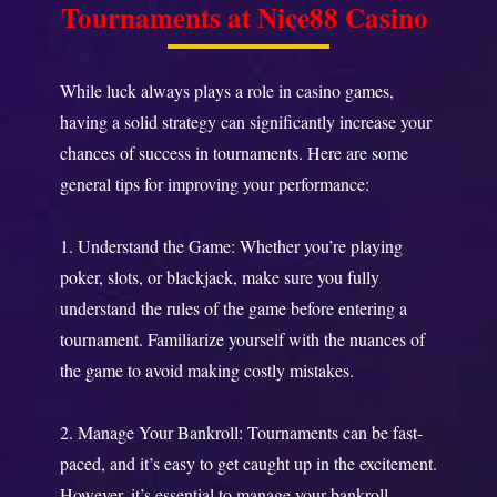
Tournaments at Nice88 Casino
While luck always plays a role in casino games,
having a solid strategy can significantly increase your
chances of success in tournaments. Here are some
general tips for improving your performance:
1. Understand the Game: Whether you’re playing
poker, slots, or blackjack, make sure you fully
understand the rules of the game before entering a
tournament. Familiarize yourself with the nuances of
the game to avoid making costly mistakes.
2. Manage Your Bankroll: Tournaments can be fast-
paced, and it’s easy to get caught up in the excitement.
However, it’s essential to manage your bankroll