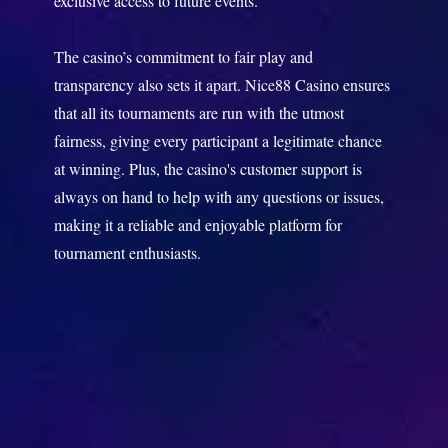
exclusive access to future events.
The casino’s commitment to fair play and
transparency also sets it apart. Nice88 Casino ensures
that all its tournaments are run with the utmost
fairness, giving every participant a legitimate chance
at winning. Plus, the casino's customer support is
always on hand to help with any questions or issues,
making it a reliable and enjoyable platform for
tournament enthusiasts.