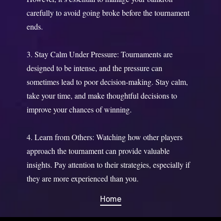
carefully to avoid going broke before the tournament
ends.
3. Stay Calm Under Pressure: Tournaments are
designed to be intense, and the pressure can
sometimes lead to poor decision-making. Stay calm,
take your time, and make thoughtful decisions to
improve your chances of winning.
4. Learn from Others: Watching how other players
approach the tournament can provide valuable
insights. Pay attention to their strategies, especially if
they are more experienced than you.
Home